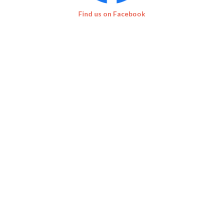
Find us on Facebook
EVENT SUPPORTERS