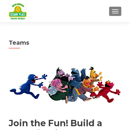
TOGGLE
Teams
Join the Fun! Build a