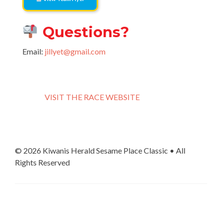
Questions?
Email:
jillyet@gmail.com
VISIT THE RACE WEBSITE
© 2026 Kiwanis Herald Sesame Place Classic • All
Rights Reserved