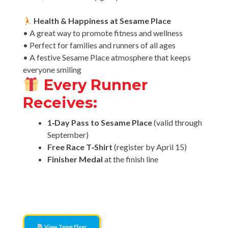
Health & Happiness at Sesame Place
• A great way to promote fitness and wellness
• Perfect for families and runners of all ages
• A festive Sesame Place atmosphere that keeps
everyone smiling
Every Runner
Receives:
1‑Day Pass to Sesame Place
(valid through
September)
Free Race T‑Shirt
(register by April 15)
Finisher Medal
at the finish line
Click here to view the official team flyer
View Team Flyer