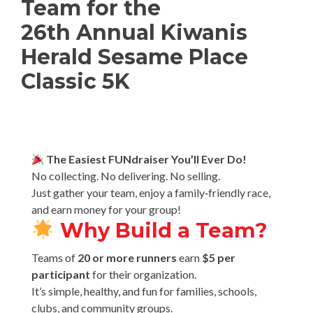
Team for the
26th Annual Kiwanis
Herald Sesame Place
Classic 5K
The Easiest FUNdraiser You’ll Ever Do!
No collecting. No delivering. No selling.
Just gather your team, enjoy a family‑friendly race,
and earn money for your group!
Why Build a Team?
Teams of
20 or more runners
earn
$5 per
participant
for their organization.
It’s simple, healthy, and fun for families, schools,
clubs, and community groups.